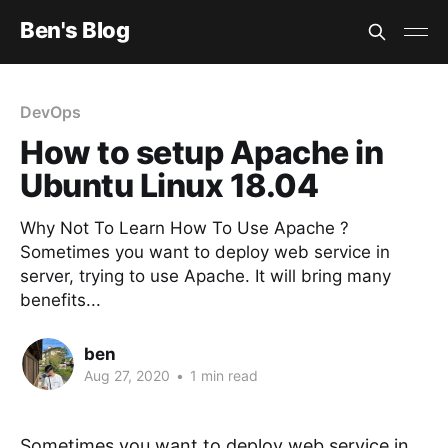
Ben's Blog
DevOps
How to setup Apache in
Ubuntu Linux 18.04
Why Not To Learn How To Use Apache ?
Sometimes you want to deploy web service in
server, trying to use Apache. It will bring many
benefits...
ben
Aug 27, 2020
•
1 min read
Sometimes you want to deploy web service in