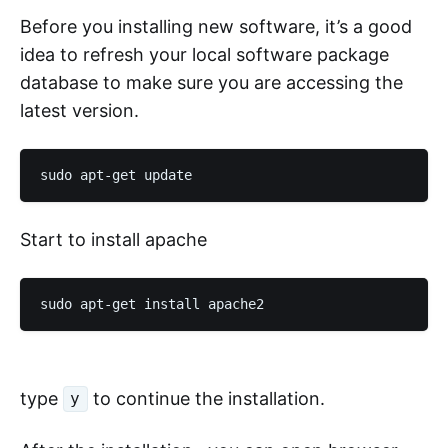
Before you installing new software, it’s a good
idea to refresh your local software package
database to make sure you are accessing the
latest version.
Start to install apache
type
to continue the installation.
y