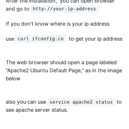
After the installation, you can open browser
and go to
http://your-ip-address
If you don't know where is your ip address
use
to get your ip address
curl ifconfig.co
The web browser should open a page labeled
“Apache2 Ubuntu Default Page,” as in the image
below
also you can use
to
service apache2 status
see apache server status.