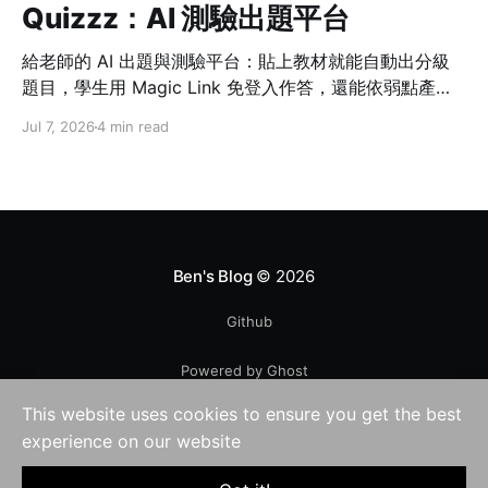
Quizzz：AI 測驗出題平台
給老師的 AI 出題與測驗平台：貼上教材就能自動出分級
題目，學生用 Magic Link 免登入作答，還能依弱點產生
加強測驗。
Jul 7, 2026
4 min read
Ben's Blog
© 2026
Github
Powered by Ghost
This website uses cookies to ensure you get the best
experience on our website