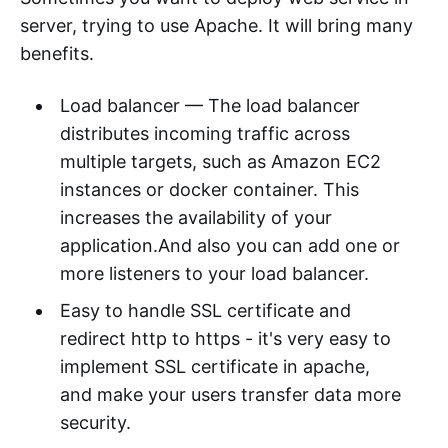
server, trying to use Apache. It will bring many
benefits.
Load balancer — The load balancer
distributes incoming traffic across
multiple targets, such as Amazon EC2
instances or docker container. This
increases the availability of your
application.And also you can add one or
more listeners to your load balancer.
Easy to handle SSL certificate and
redirect http to https - it's very easy to
implement SSL certificate in apache,
and make your users transfer data more
security.