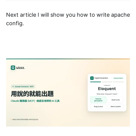
Next article I will show you how to write apache
config.