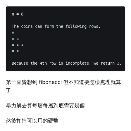
n = 8

The coins can form the following rows:

¤

¤ ¤

¤ ¤ ¤

¤ ¤

第一直覺想到 fibonacci 但不知道要怎樣處理就算
了
暴力解去算每層每層到底需要幾個
然後扣掉可以用的硬幣