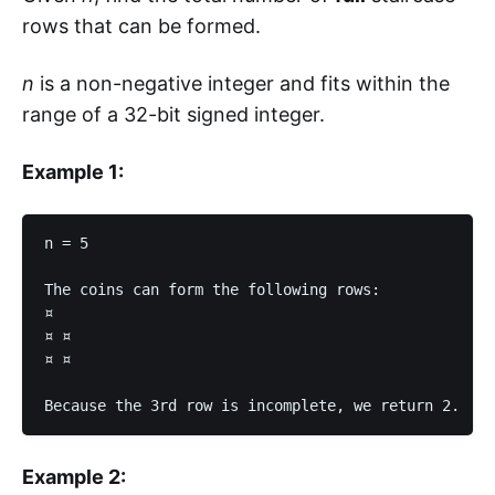
rows that can be formed.
n
is a non-negative integer and fits within the
range of a 32-bit signed integer.
Example 1:
n = 5

The coins can form the following rows:

¤

¤ ¤

¤ ¤

Example 2: