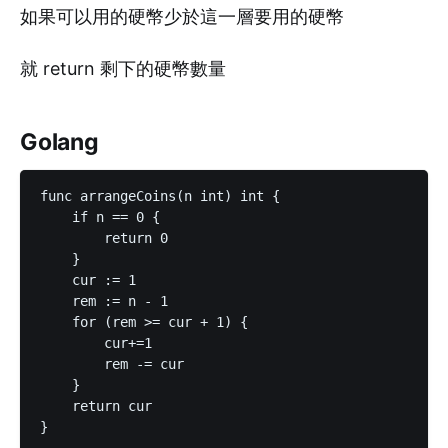
如果可以用的硬幣少於這一層要用的硬幣
就 return 剩下的硬幣數量
Golang
func arrangeCoins(n int) int {

    if n == 0 {

        return 0

    }

    cur := 1

    rem := n - 1

    for (rem >= cur + 1) {

        cur+=1

        rem -= cur

    }

    return cur

}