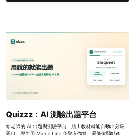
Quizzz：AI 測驗出題平台
給老師的 AI 出題與測驗平台：貼上教材就能自動出分級
題目，學生用 Magic Link 免登入作答，還能依弱點產生