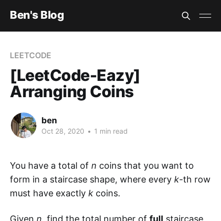
Ben's Blog
LEETCODE
[LeetCode-Eazy]
Arranging Coins
ben
Oct 28, 2020
•
1 min read
You have a total of
n
coins that you want to
form in a staircase shape, where every
k
-th row
must have exactly
k
coins.
Given
n
, find the total number of
full
staircase